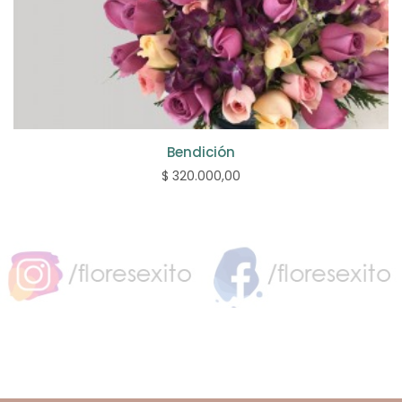
Bendición
$ 320.000,00