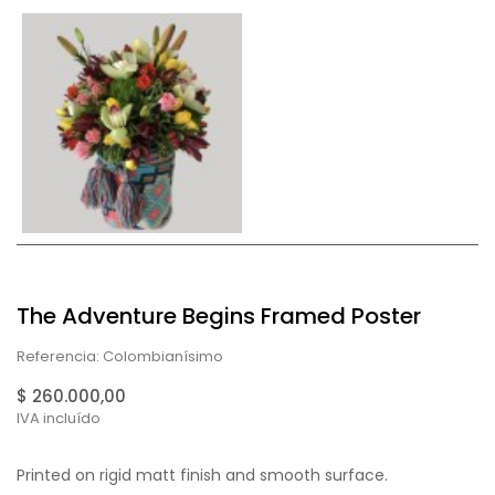
The Adventure Begins Framed Poster
Referencia: Colombianísimo
$ 260.000,00
IVA incluído
Printed on rigid matt finish and smooth surface.