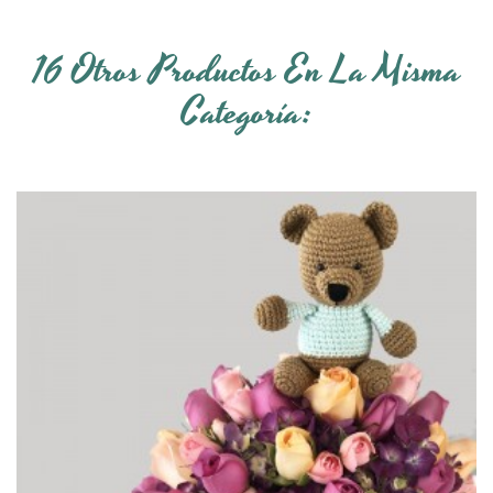
16 Otros Productos En La Misma
Categoría: