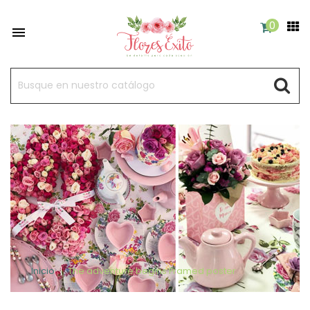
0

Inicio
The adventure begins Framed poster