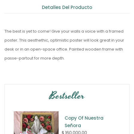
Detalles Del Producto
The best is yet to come! Give your walls a voice with a framed
poster. This aesthethic, optimistic poster will look great in your
desk or in an open-space office. Painted wooden frame with
passe-partout for more depth.
Bestseller
Copy Of Nuestra
Señora
$ 160.000,00