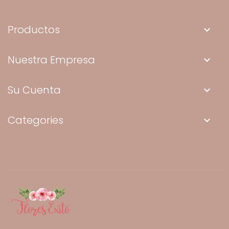
Productos
keyboard_arrow_down
Nuestra Empresa
keyboard_arrow_down
Su Cuenta
keyboard_arrow_down
Categories
keyboard_arrow_down