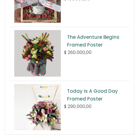
The Adventure Begins
Framed Poster
$ 260.000,00
Today Is A Good Day
Framed Poster
$ 290.000,00