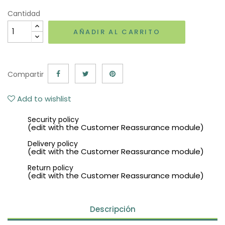
Cantidad
AÑADIR AL CARRITO
Compartir
Add to wishlist
Security policy
(edit with the Customer Reassurance module)
Delivery policy
(edit with the Customer Reassurance module)
Return policy
(edit with the Customer Reassurance module)
Descripción