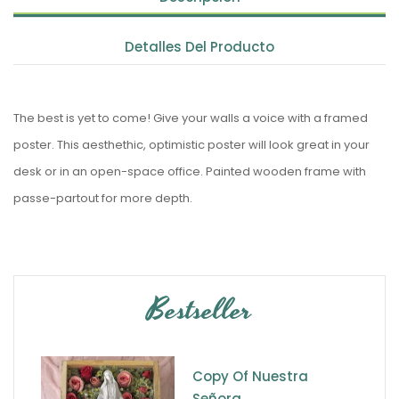
Detalles Del Producto
The best is yet to come! Give your walls a voice with a framed
poster. This aesthethic, optimistic poster will look great in your
desk or in an open-space office. Painted wooden frame with
passe-partout for more depth.
Bestseller
Copy Of Nuestra
Señora