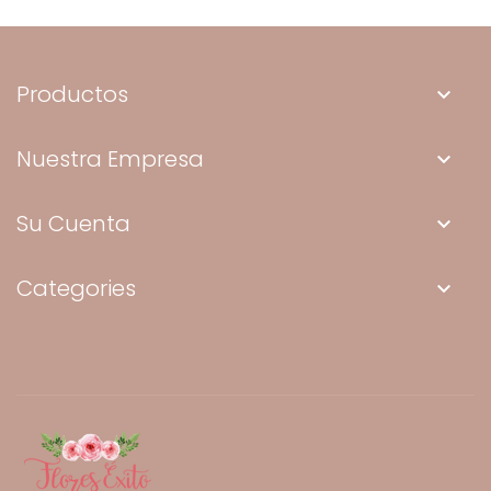
Productos
keyboard_arrow_down
Nuestra Empresa
keyboard_arrow_down
Su Cuenta
keyboard_arrow_down
Categories
keyboard_arrow_down