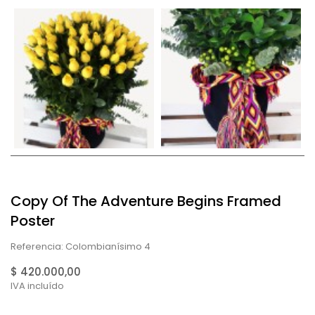
Copy Of The Adventure Begins Framed
Poster
Referencia: Colombianísimo 4
$ 420.000,00
IVA incluído