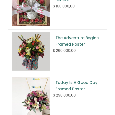
$ 160.000,00
The Adventure Begins
Framed Poster
$ 260.000,00
Today Is A Good Day
Framed Poster
$ 290.000,00