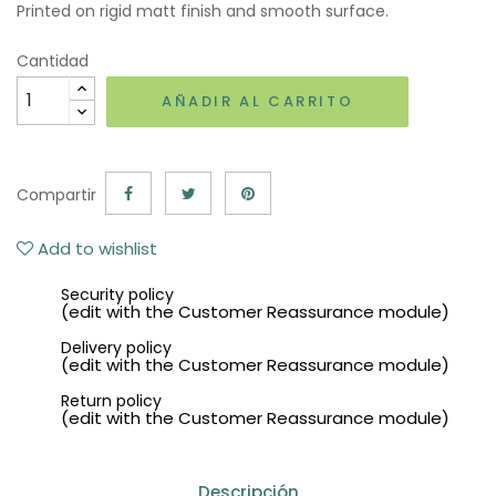
Printed on rigid matt finish and smooth surface.
Cantidad
AÑADIR AL CARRITO
Compartir
Add to wishlist
Security policy
(edit with the Customer Reassurance module)
Delivery policy
(edit with the Customer Reassurance module)
Return policy
(edit with the Customer Reassurance module)
Descripción