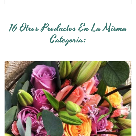
16 Otros Productos En La Misma
Categoría: