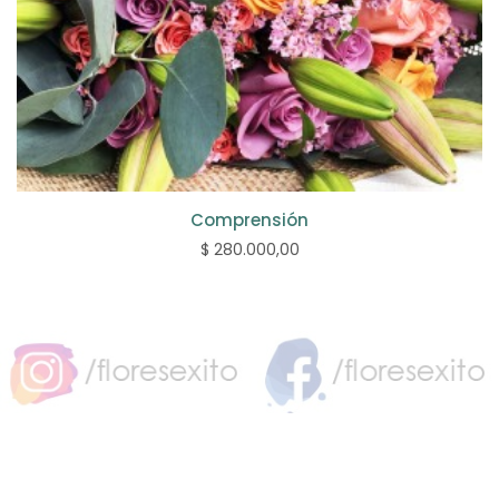
Comprensión
$ 280.000,00