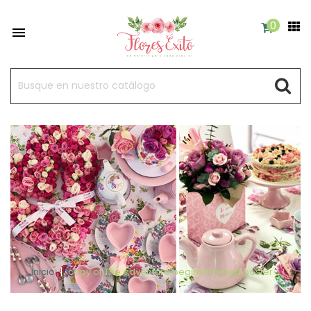
0

Inicio
copy of The adventure begins Framed poster